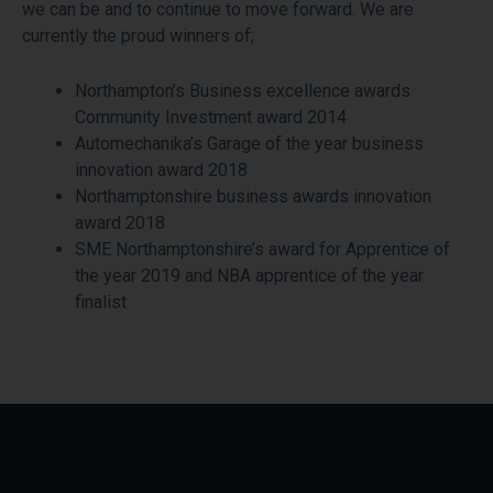
we can be and to continue to move forward. We are
currently the proud winners of;
Northampton’s Business excellence awards
Community Investment award 2014
Automechanika’s Garage of the year business
innovation award 2018
Northamptonshire business awards innovation
award 2018
SME Northamptonshire’s award for Apprentice of
the year 2019 and NBA apprentice of the year
finalist