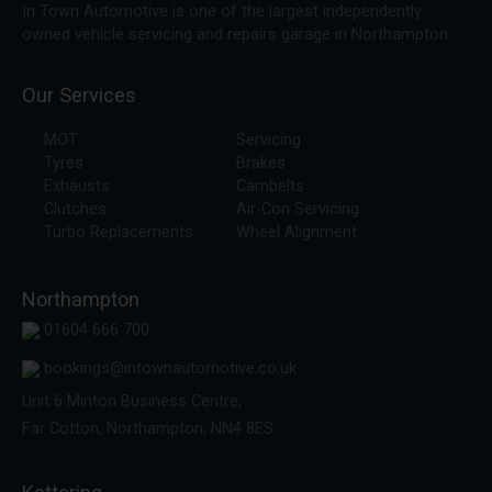
In Town Automotive is one of the largest independently
owned vehicle servicing and repairs garage in Northampton.
Our Services
MOT
Servicing
Tyres
Brakes
Exhausts
Cambelts
Clutches
Air-Con Servicing
Turbo Replacements
Wheel Alignment
Northampton
01604 666 700
bookings@intownautomotive.co.uk
Unit 6 Minton Business Centre,
Far Cotton, Northampton, NN4 8ES