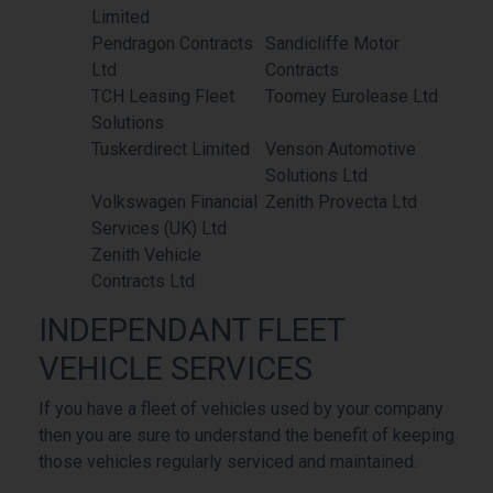
Limited
Pendragon Contracts
Sandicliffe Motor
Ltd
Contracts
TCH Leasing Fleet
Toomey Eurolease Ltd
Solutions
Tuskerdirect Limited
Venson Automotive
Solutions Ltd
Volkswagen Financial
Zenith Provecta Ltd
Services (UK) Ltd
Zenith Vehicle
Contracts Ltd
INDEPENDANT FLEET
VEHICLE SERVICES
If you have a fleet of vehicles used by your company
then you are sure to understand the benefit of keeping
those vehicles regularly serviced and maintained.