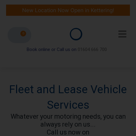
Skip
to
New Location Now Open in Kettering!
content
0
Book online or Call us on
01604 666 700
Fleet and Lease Vehicle
Services
Whatever your motoring needs, you can
always rely on us...
Call us now on