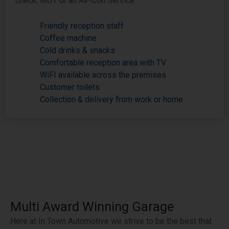
check, MOT or an Air-Con Service.
Friendly reception staff
Coffee machine
Cold drinks & snacks
Comfortable reception area with TV
WiFI available across the premises
Customer toilets
Collection & delivery from work or home
Multi Award Winning Garage
Here at In Town Automotive we strive to be the best that