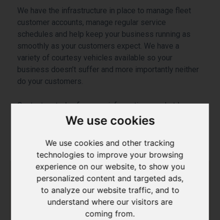
We have the infrastructure in place to manage fleet
customer accounts, manage regular service
schedules and help keep your business running as
smoothly as your customers expect. We have a
variety of courtesy vehicles available so your
business doesn’t suffer and more importantly neither
do your customers.
Contact us today for more information on what In
Town Automotive can do for your business.
We use cookies
We use cookies and other tracking
technologies to improve your browsing
experience on our website, to show you
personalized content and targeted ads,
to analyze our website traffic, and to
understand where our visitors are
coming from.