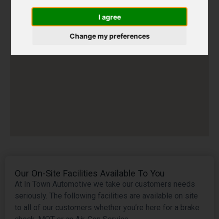
I agree
Change my preferences
Our On-Site Facilities Available To You
At In Town Automotive we take our customers needs
seriously. The following facilities are available on site
to all of our customers whether you’re here for a brake