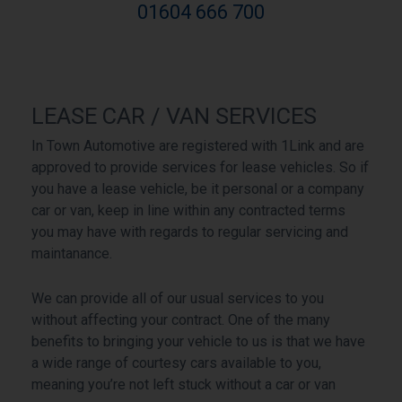
01604 666 700
LEASE CAR / VAN SERVICES
In Town Automotive are registered with 1Link and are
approved to provide services for lease vehicles. So if
you have a lease vehicle, be it personal or a company
car or van, keep in line within any contracted terms
you may have with regards to regular servicing and
maintanance.
We can provide all of our usual services to you
without affecting your contract. One of the many
benefits to bringing your vehicle to us is that we have
a wide range of courtesy cars available to you,
meaning you’re not left stuck without a car or van