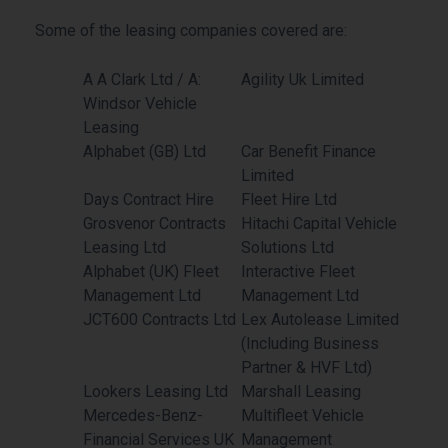
Some of the leasing companies covered are:
A A Clark Ltd / A:
Agility Uk Limited
Windsor Vehicle
Leasing
Alphabet (GB) Ltd
Car Benefit Finance
Limited
Days Contract Hire
Fleet Hire Ltd
Grosvenor Contracts
Hitachi Capital Vehicle
Leasing Ltd
Solutions Ltd
Alphabet (UK) Fleet
Interactive Fleet
Management Ltd
Management Ltd
JCT600 Contracts Ltd
Lex Autolease Limited
(Including Business
Partner & HVF Ltd)
Lookers Leasing Ltd
Marshall Leasing
Mercedes-Benz-
Multifleet Vehicle
Financial Services UK
Management