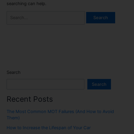
searching can help.
Search
Search
Recent Posts
The Most Common MOT Failures (And How to Avoid
Them)
How to Increase the Lifespan of Your Car