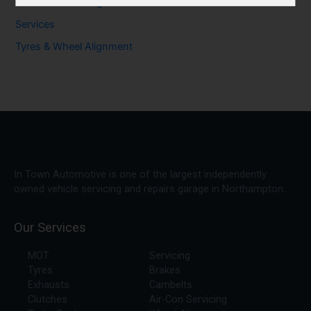
Seasonal & Driving Advice
Services
Tyres & Wheel Alignment
In Town Automotive is one of the largest independently
owned vehicle servicing and repairs garage in Northampton.
Our Services
MOT
Servicing
Tyres
Brakes
Exhausts
Cambelts
Clutches
Air-Con Servicing