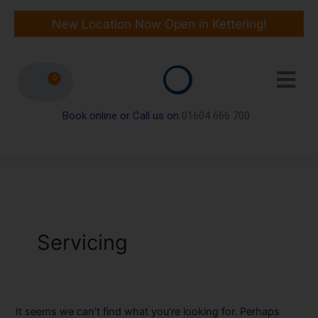
Skip
Search
to
for:
New Location Now Open in Kettering!
content
0
Book online or Call us on
01604 666 700
Servicing
It seems we can’t find what you’re looking for. Perhaps