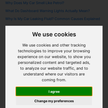
Why Does My Car Smell Like Petrol?
What Do Dashboard Warning Lights Actually Mean?
Why Is My Car Leaking Fluid? Common Causes Explained
Categories
We use cookies
Air Conditioning & Heating
We use cookies and other tracking
Brakes & Clutches
technologies to improve your browsing
Car Servicing & Maintenance
experience on our website, to show you
personalized content and targeted ads,
Diagnostics & Car Problems
to analyze our website traffic, and to
Electric Vehicles
understand where our visitors are
Exhausts, DPFs & Turbos
coming from.
kettering-page
I agree
MOT Advice
Change my preferences
northampton-page