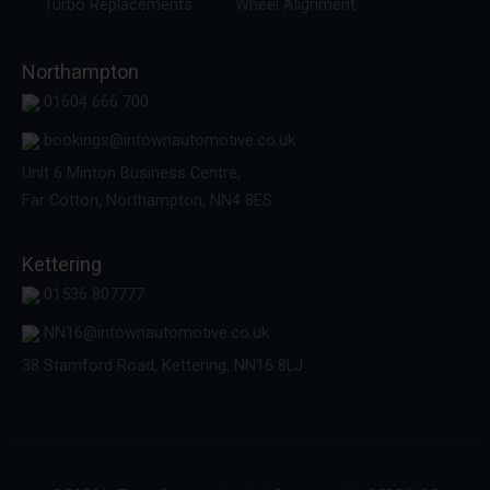
Turbo Replacements
Wheel Alignment
Northampton
01604 666 700
bookings@intownautomotive.co.uk
Unit 6 Minton Business Centre,
Far Cotton, Northampton, NN4 8ES
Kettering
01536 807777
NN16@intownautomotive.co.uk
38 Stamford Road, Kettering, NN16 8LJ