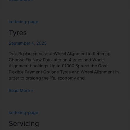
Tyres
kettering-page
Tyres
September 4, 2025
Tyre Replacement and Wheel Alignment in Kettering
Choose Fix Now Pay Later on 4 tyres and Wheel
Alignment bookings Up to £1000 Spread the Cost
Flexible Payment Options Tyres and Wheel Alignment In
order to prolong the life, economy and
Read More »
Servicing
kettering-page
Servicing