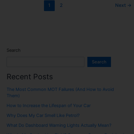
1
2
Next
→
Search
Search
Recent Posts
The Most Common MOT Failures (And How to Avoid
Them)
How to Increase the Lifespan of Your Car
Why Does My Car Smell Like Petrol?
What Do Dashboard Warning Lights Actually Mean?