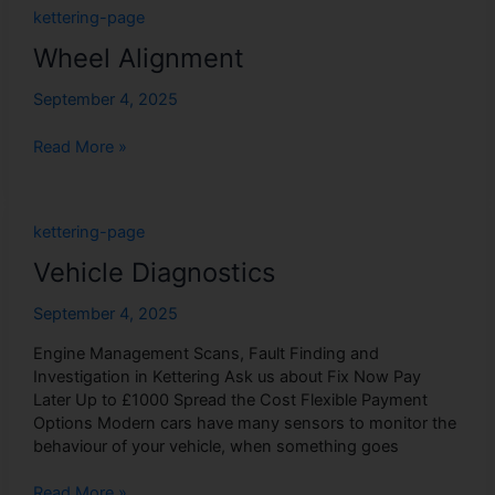
Wheel
kettering-page
Alignment
Wheel Alignment
September 4, 2025
Read More »
Vehicle
kettering-page
Diagnostics
Vehicle Diagnostics
September 4, 2025
Engine Management Scans, Fault Finding and
Investigation in Kettering Ask us about Fix Now Pay
Later Up to £1000 Spread the Cost Flexible Payment
Options Modern cars have many sensors to monitor the
behaviour of your vehicle, when something goes
Read More »