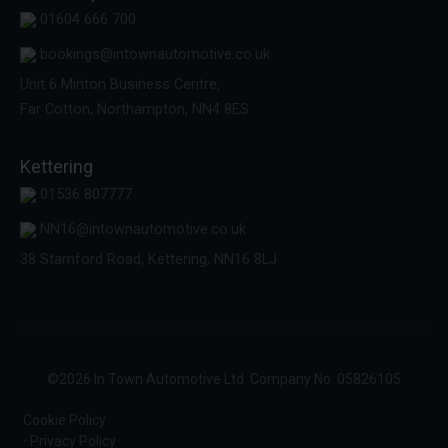
01604 666 700
bookings@intownautomotive.co.uk
Unit 6 Minton Business Centre,
Far Cotton, Northampton, NN4 8ES
Kettering
01536 807777
NN16@intownautomotive.co.uk
38 Stamford Road, Kettering, NN16 8LJ
©
2026
In Town Automotive Ltd. Company No. 05826105
Cookie Policy
Privacy Policy
•