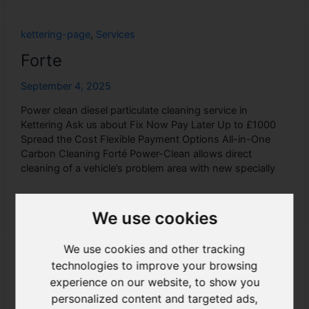
Forte
kettering-page
,
Services
Forte
September 4, 2025
Power clean diesel particulate cleaning service in
Kettering Ask us about Fix Now Pay Later Up to £1000
Spread the Cost Flexible Payment Options All-in-One
Carbon Cleaning Forté Power-Clean allows direct
cleaning of a vehicle’s problem area with new specially
Read More »
We use cookies
We use cookies and other tracking
Exhausts
technologies to improve your browsing
kettering-page
,
Services
experience on our website, to show you
personalized content and targeted ads,
Exhausts