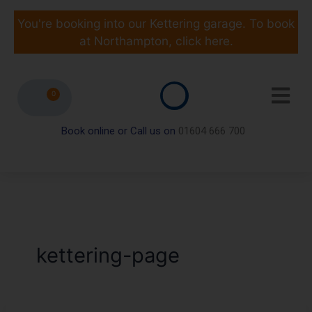
Skip
to
You're booking into our Kettering garage. To book
content
at Northampton, click here.
0
Book online or Call us on
01604 666 700
kettering-page