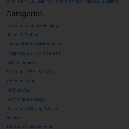
Why Is My Car Leaking Fluid? Common Causes Explained
Categories
Air Conditioning & Heating
Brakes & Clutches
Car Servicing & Maintenance
Diagnostics & Car Problems
Electric Vehicles
Exhausts, DPFs & Turbos
kettering-page
MOT Advice
northampton-page
Seasonal & Driving Advice
Services
Tyres & Wheel Alignment