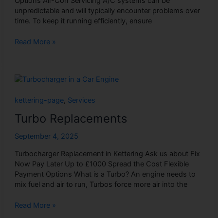
Options Air-Con Servicing A/C systems can be
unpredictable and will typically encounter problems over
time. To keep it running efficiently, ensure
Read More »
Turbo
Replacements
kettering-page
,
Services
Turbo Replacements
September 4, 2025
Turbocharger Replacement in Kettering Ask us about Fix
Now Pay Later Up to £1000 Spread the Cost Flexible
Payment Options What is a Turbo? An engine needs to
mix fuel and air to run, Turbos force more air into the
Read More »