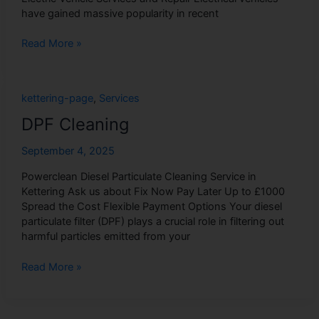
have gained massive popularity in recent
Read More »
DPF
kettering-page
,
Services
Cleaning
DPF Cleaning
September 4, 2025
Powerclean Diesel Particulate Cleaning Service in
Kettering Ask us about Fix Now Pay Later Up to £1000
Spread the Cost Flexible Payment Options Your diesel
particulate filter (DPF) plays a crucial role in filtering out
harmful particles emitted from your
Read More »