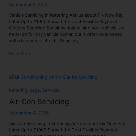
September 4, 2025
Vehicle Servicing in Kettering Ask us about Fix Now Pay
Later Up to £1000 Spread the Cost Flexible Payment
Options Servicing Regularly maintaining your vehicle is a
must-do for any vehicle owner, but is often overlooked
with detrimental effects. Regularly
Read More »
Air-
Con
Servicing
kettering-page
,
Services
Air-Con Servicing
September 4, 2025
Air-Con Servicing in Kettering Ask us about Fix Now Pay
Later Up to £1000 Spread the Cost Flexible Payment