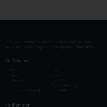
In Town Automotive is one of the largest independently
owned vehicle servicing and repairs garage in Northampton.
Our Services
MOT
Servicing
Tyres
Brakes
Exhausts
Cambelts
Clutches
Air-Con Servicing
Turbo Replacements
Wheel Alignment
Northampton