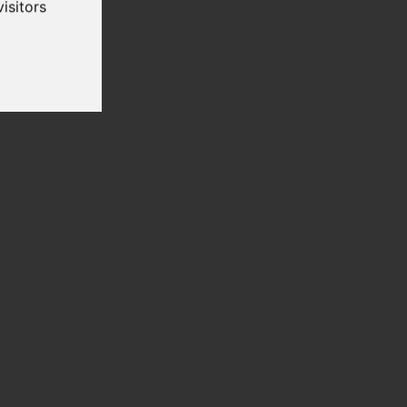
isitors