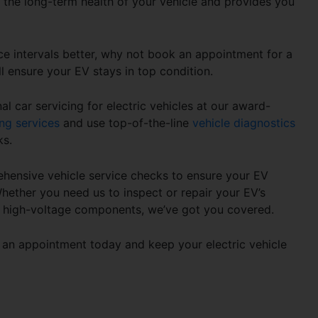
s the long-term health of your vehicle and provides you
.
ce intervals
better, why not book an appointment for a
ll ensure your EV stays in top condition.
l car servicing for electric vehicles at our award-
ng services
and use top-of-the-line
vehicle diagnostics
ks.
hensive vehicle service checks to ensure your EV
Whether you need us to inspect or repair your EV’s
r high-voltage components, we’ve got you covered.
an appointment today and keep your electric vehicle