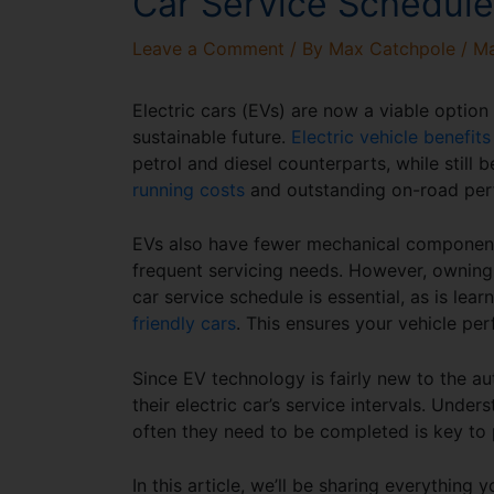
Car Service Schedule
Leave a Comment
/ By
Max Catchpole
/
Ma
Electric cars (EVs) are now a viable option 
sustainable future.
Electric vehicle benefits
petrol and diesel counterparts, while still
running costs
and outstanding on-road perf
EVs also have fewer mechanical components.
frequent servicing needs. However, owning
car service schedule
is essential, as is lea
friendly cars
. This ensures your vehicle per
Since EV technology is fairly new to the 
their
electric car’s service intervals
. Under
often they need to be completed is key to
In this article, we’ll be sharing everythin