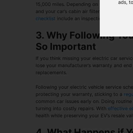
ads, t
15,000 miles. Depending on your electric c
and your car’s cabin air filter every two y
checklist
include an inspection of your car
3. Why Following You
So Important
If you think missing your
electric car servi
lose your manufacturer’s warranty and end
replacements.
Following your
electric vehicle service sch
protecting your warranty, sticking to a
reg
common car issues early on. Doing routin
turning into costly repairs. With
effective e
health while preserving your EV’s resale va
4. What Happens if Y