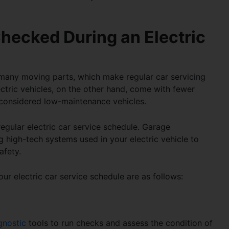
hecked During an Electric
e many moving parts, which make regular car servicing
ctric vehicles, on the other hand, come with fewer
considered low-maintenance vehicles.
regular
electric car service schedule
. Garage
 high-tech systems used in your electric vehicle to
afety.
your
electric car service schedule
are as follows:
gnostic
tools to run checks and assess the condition of