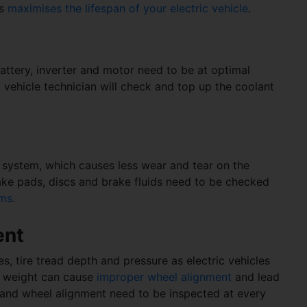
is
maximises the lifespan of your electric vehicle
.
battery, inverter and motor need to be at optimal
 vehicle technician will check and top up the coolant
e system, which causes less wear and tear on the
ake pads, discs and brake fluids need to be checked
ems
.
ent
res, tire tread depth and pressure as electric vehicles
is weight can cause
improper wheel alignment
and lead
es and wheel alignment need to be inspected at every