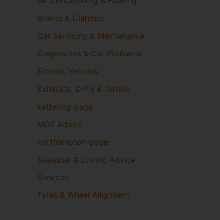
Air Conditioning & Heating
Brakes & Clutches
Car Servicing & Maintenance
Diagnostics & Car Problems
Electric Vehicles
Exhausts, DPFs & Turbos
kettering-page
MOT Advice
northampton-page
Seasonal & Driving Advice
Services
Tyres & Wheel Alignment