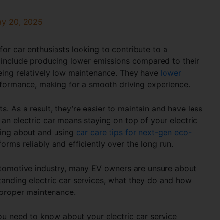
y 20, 2025
for car enthusiasts looking to contribute to a
include producing lower emissions compared to their
 being relatively low maintenance. They have
lower
ormance, making for a smooth driving experience.
 As a result, they’re easier to maintain and have less
 an electric car means staying on top of your
electric
rning about and using
car care tips for next-gen eco-
forms reliably and efficiently over the long run.
automotive industry, many EV owners are unsure about
standing
electric car services, what they do
and how
 proper maintenance.
g you need to know about your
electric car service