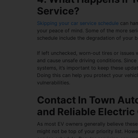
Service?
Skipping your car service schedule
can hamp
your peace of mind. Some of the more seri
schedule
include the degradation of your ba
If left unchecked, worn-out tires or issues
and cause unsafe driving conditions. Since e
systems, it’s important to keep these upda
Doing this can help you protect your vehic
vulnerabilities.
Contact In Town Auto
and Reliable Electri
As most EV owners generally believe these 
might not be top of your priority list. Howe