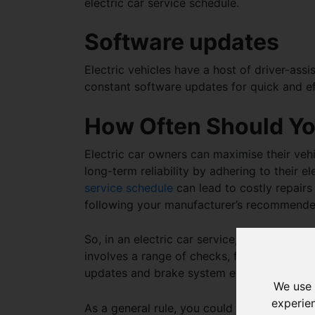
electric car service schedule
.
Software updates
Electric vehicles have a host of driver-ass
constant software updates for quick and ef
How Often Should You
Electric car owners can maximise their vehi
long-term reliability by adhering to their
el
service schedule
can lead to costly repairs
following your manufacturer’s recommend
So, in an
electric car service, what do they
involves a range of checks, from battery d
updates and brake system evaluations.
We use 
experie
As a general rule, you could consider getti