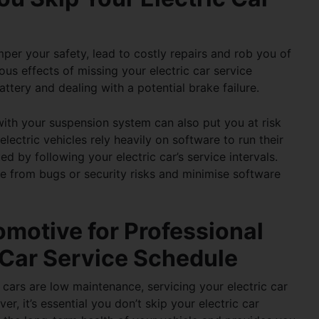
er your safety, lead to costly repairs and rob you of
ous effects of missing your
electric car service
ttery and dealing with a potential brake failure.
 with your suspension system can also put you at risk
lectric vehicles rely heavily on software to run their
ted by following your
electric car’s service intervals
.
le from bugs or security risks and minimise software
motive for Professional
c Car Service Schedule
cars are low maintenance, servicing your electric car
ver, it’s essential you don’t skip your
electric car