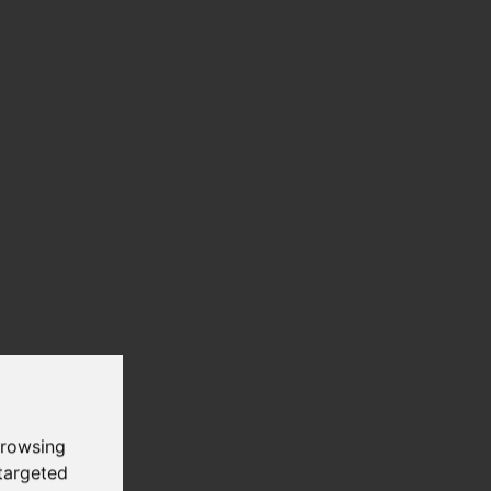
browsing
targeted