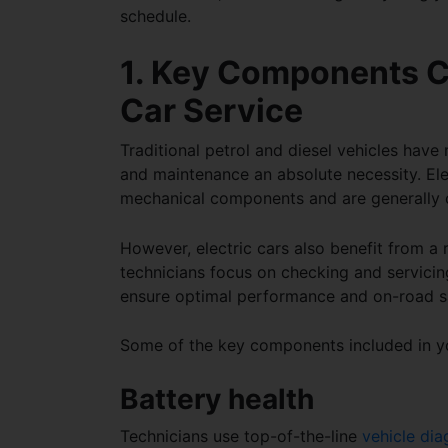
schedule
.
1. Key Components C
Car Service
Traditional petrol and diesel vehicles hav
and maintenance an absolute necessity. Ele
mechanical components and are generally 
However, electric cars also benefit from a 
technicians focus on checking and servicing
ensure optimal performance and on-road s
Some of the key components included in 
Battery health
Technicians use top-of-the-line
vehicle dia