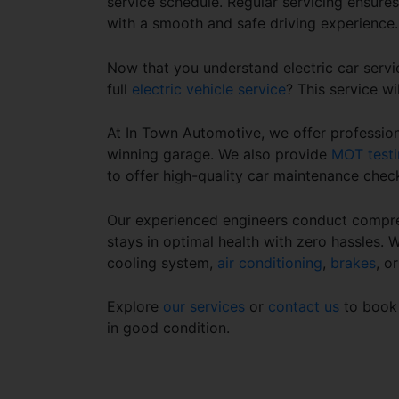
service schedule
. Regular servicing ensure
with a smooth and safe driving experience
Now that you understand
electric car servi
full
electric vehicle service
? This service wi
At In Town Automotive, we offer professiona
winning garage. We also provide
MOT testi
to offer high-quality car maintenance chec
Our experienced engineers conduct compre
stays in optimal health with zero hassles. 
cooling system,
air conditioning
,
brakes
, o
Explore
our services
or
contact us
to book 
in good condition.