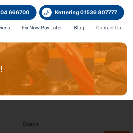
604 666700
Kettering 01536 807777
vices
Fix Now Pay Later
Blog
Contact Us
!
Search