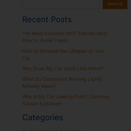
Search
Recent Posts
The Most Common MOT Failures (And
How to Avoid Them)
How to Increase the Lifespan of Your
Car
Why Does My Car Smell Like Petrol?
What Do Dashboard Warning Lights
Actually Mean?
Why Is My Car Leaking Fluid? Common
Causes Explained
Categories