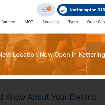
0
Northampton 01
Careers
MOT
Servicing
Tyres
Other Ser
New Location Now Open in Kettering
d Know About Your Electric