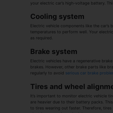
your electric car’s high-voltage battery. Th
Cooling system
Electric vehicle components like the car’s 
temperatures to perform well. Your electric
as required.
Brake system
Electric vehicles have a regenerative brak
brakes. However, other brake parts like br
regularly to avoid
serious car brake probl
Tires and wheel alignm
It’s important to monitor electric vehicle ti
are heavier due to their battery packs. Th
to tires wearing out faster. Therefore, tir