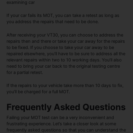
If your car fails its MOT, you can take a retest as long as
you address the repairs that need to be done.
After receiving your VT30, you can choose to address the
repairs then and there or take your car away for the repairs
to be fixed. If you choose to take your car away to be
repaired elsewhere, you’ll have to be sure to address all the
relevant repairs within two to 10 working days. You’ll also
need to bring your car back to the original testing centre
for a partial retest.
If the repairs to your vehicle take more than 10 days to fix,
you’ll be charged for a full MOT.
Frequently Asked Questions
Failing your MOT test can be a very inconvenient and
frustrating experience. Let’s take a closer look at some
frequently asked questions so that you can understand the