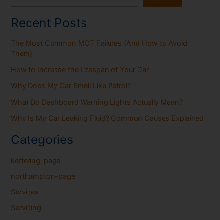
Recent Posts
The Most Common MOT Failures (And How to Avoid
Them)
How to Increase the Lifespan of Your Car
Why Does My Car Smell Like Petrol?
What Do Dashboard Warning Lights Actually Mean?
Why Is My Car Leaking Fluid? Common Causes Explained
Categories
kettering-page
northampton-page
Services
Servicing