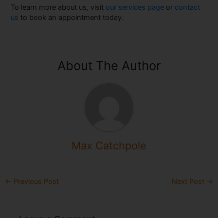
To learn more about us, visit
our services page
or
contact
us
to book an appointment today.
About The Author
Max Catchpole
←
Previous Post
Next Post
→