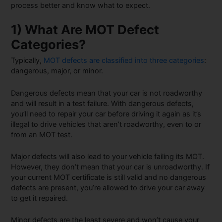
process better and know what to expect.
1) What Are MOT Defect
Categories?
Typically,
MOT defects are classified into three categories
:
dangerous, major, or minor.
Dangerous defects mean that your car is not roadworthy
and will result in a test failure. With dangerous defects,
you’ll need to repair your car before driving it again as it’s
illegal to drive vehicles that aren’t roadworthy, even to or
from an MOT test.
Major defects will also lead to your vehicle failing its MOT.
However, they don’t mean that your car is unroadworthy. If
your current MOT certificate is still valid and no dangerous
defects are present, you’re allowed to drive your car away
to get it repaired.
Minor defects are the least severe and won’t cause your