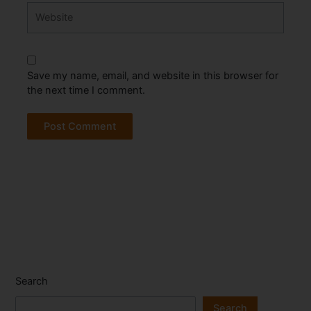
Website
Save my name, email, and website in this browser for
the next time I comment.
Search
Search