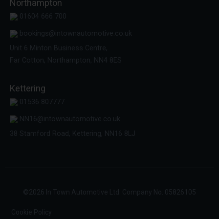
Northampton
01604 666 700
bookings@intownautomotive.co.uk
Unit 6 Minton Business Centre,
Far Cotton, Northampton, NN4 8ES
Kettering
01536 807777
NN16@intownautomotive.co.uk
38 Stamford Road, Kettering, NN16 8LJ
©
2026
In Town Automotive Ltd. Company No. 05826105
Cookie Policy