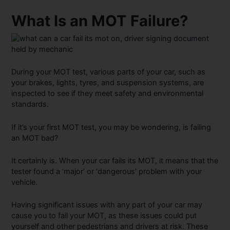
What Is an MOT Failure?
During your MOT test, various parts of your car, such as
your brakes, lights, tyres, and suspension systems, are
inspected to see if they meet safety and environmental
standards.
If it’s your first MOT test, you may be wondering, is failing
an MOT bad?
It certainly is. When your car fails its MOT, it means that the
tester found a ‘major’ or ‘dangerous’ problem with your
vehicle.
Having significant issues with any part of your car may
cause you to fail your MOT, as these issues could put
yourself and other pedestrians and drivers at risk. These