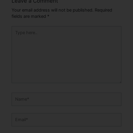
Leave a Comment
Your email address will not be published.
Required
fields are marked
*
Type
here..
Name*
Email*