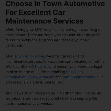
Choose In Town Automotive
For Excellent Car
Maintenance Services
While failing your MOT may feel frustrating, it’s nothing to
panic about. There are steps you can take after the MOT
failure to rectify the situation and receive your MOT
certificate.
At
In Town Automotive
, we offer car repair and
maintenance services to keep your car operating smoothly.
We also offer
MOT services
to ensure your vehicle is legal
to drive on the road. From repairing
brakes
,
air
conditioning
,
tyres
,
exhausts
and
turbo replacements
, our
professional garage is here to help.
At our award-winning garage in Northampton, our skilled
technicians provide exceptional service to improve the
performance of your vehicle.