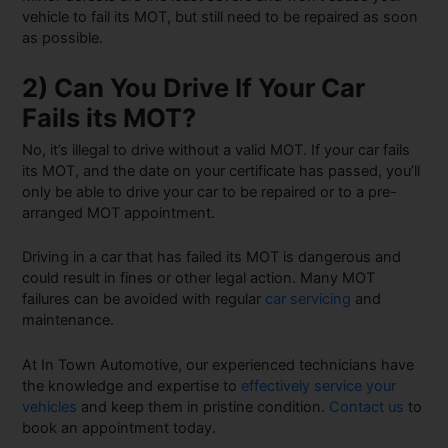
vehicle to fail its MOT, but still need to be repaired as soon
as possible.
2) Can You Drive If Your Car
Fails its MOT?
No, it’s illegal to drive without a valid MOT. If your car fails
its MOT, and the date on your certificate has passed, you’ll
only be able to drive your car to be repaired or to a pre-
arranged MOT appointment.
Driving in a car that has failed its MOT is dangerous and
could result in fines or other legal action. Many MOT
failures can be avoided with regular
car servicing
and
maintenance.
At In Town Automotive, our experienced technicians have
the knowledge and expertise to
effectively service your
vehicles
and keep them in pristine condition.
Contact us
to
book an appointment today.