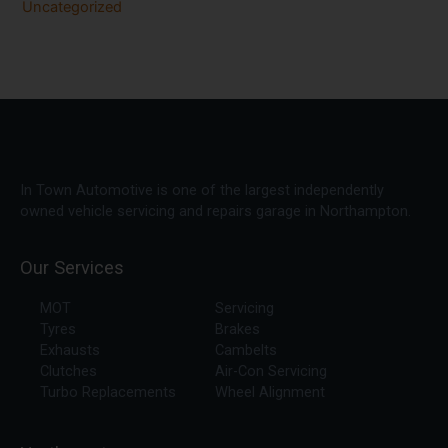
Uncategorized
In Town Automotive is one of the largest independently
owned vehicle servicing and repairs garage in Northampton.
Our Services
MOT
Servicing
Tyres
Brakes
Exhausts
Cambelts
Clutches
Air-Con Servicing
Turbo Replacements
Wheel Alignment