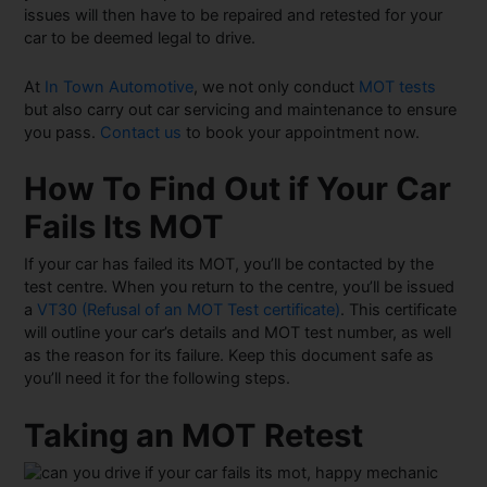
issues will then have to be repaired and retested for your
car to be deemed legal to drive.
At
In Town Automotive
, we not only conduct
MOT tests
but also carry out car servicing and maintenance to ensure
you pass.
Contact us
to book your appointment now.
How To Find Out if Your Car
Fails Its MOT
If your car has failed its MOT, you’ll be contacted by the
test centre. When you return to the centre, you’ll be issued
a
VT30 (Refusal of an MOT Test certificate)
. This certificate
will outline your car’s details and MOT test number, as well
as the reason for its failure. Keep this document safe as
you’ll need it for the following steps.
Taking an MOT Retest