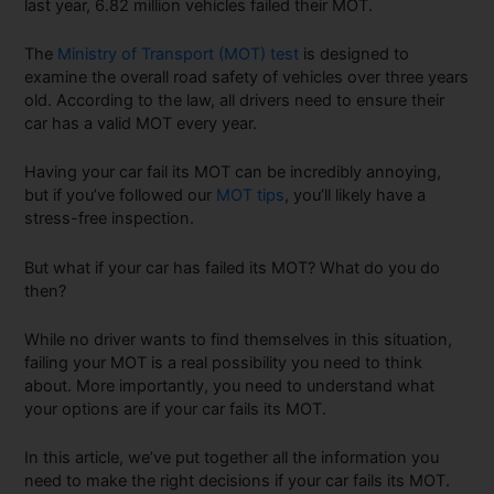
last year, 6.82 million vehicles failed their MOT.
The
Ministry of Transport (MOT) test
is designed to
examine the overall road safety of vehicles over three years
old. According to the law, all drivers need to ensure their
car has a valid MOT every year.
Having your car fail its MOT can be incredibly annoying,
but if you’ve followed our
MOT tips
, you’ll likely have a
stress-free inspection.
But what if your car has failed its MOT? What do you do
then?
While no driver wants to find themselves in this situation,
failing your MOT is a real possibility you need to think
about. More importantly, you need to understand what
your options are if your car fails its MOT.
In this article, we’ve put together all the information you
need to make the right decisions if your car fails its MOT.