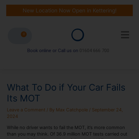
Skip
to
New Location Now Open in Kettering!
content
0
Book online or Call us on
01604 666 700
What To Do if Your Car Fails
Its MOT
Leave a Comment
/ By
Max Catchpole
/
September 24,
2024
While no driver wants to fail the MOT, it’s more common
than you may think. Of 36.9 million MOT tests carried out