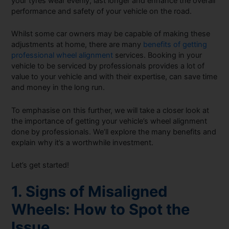
your tyres wear evenly, last longer and enhance the overall
performance and safety of your vehicle on the road.
Whilst some car owners may be capable of making these
adjustments at home, there are many
benefits of getting
professional wheel alignment
services. Booking in your
vehicle to be serviced by professionals provides a lot of
value to your vehicle and with their expertise, can save time
and money in the long run.
To emphasise on this further, we will take a closer look at
the importance of getting your vehicle’s wheel alignment
done by professionals. We’ll explore the many benefits and
explain why it’s a worthwhile investment.
Let’s get started!
1. Signs of Misaligned
Wheels: How to Spot the
Issue