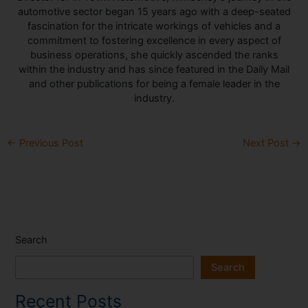
automotive sector began 15 years ago with a deep-seated
fascination for the intricate workings of vehicles and a
commitment to fostering excellence in every aspect of
business operations, she quickly ascended the ranks
within the industry and has since featured in the Daily Mail
and other publications for being a female leader in the
industry.
←
Previous Post
Next Post
→
Search
Search
Recent Posts