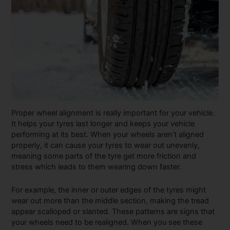
Proper wheel alignment is really important for your vehicle.
It helps your tyres last longer and keeps your vehicle
performing at its best. When your wheels aren’t aligned
properly, it can cause your tyres to wear out unevenly,
meaning some parts of the tyre get more friction and
stress which leads to them wearing down faster.
For example, the inner or outer edges of the tyres might
wear out more than the middle section, making the tread
appear scalloped or slanted. These patterns are signs that
your wheels need to be realigned. When you see these