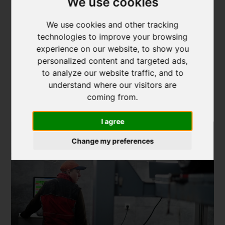
We use cookies
balancing. By bundling these services together,
professionals ensure that your wheels and
tyres receive
We use cookies and other tracking
comprehensive care
.
technologies to improve your browsing
experience on our website, to show you
4. Advanced Alignment
personalized content and targeted ads,
Technologies: How
to analyze our website traffic, and to
understand where our visitors are
Professionals Ensure
coming from.
Accuracy
I agree
Change my preferences