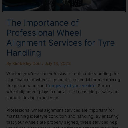
The Importance of
Professional Wheel
Alignment Services for Tyre
Handling
By
Kimberley Dorr
/
July 18, 2023
Whether you’re a car enthusiast or not, understanding the
significance of wheel alignment is essential for maintaining
the performance and
longevity of your vehicle
. Proper
wheel alignment plays a crucial role in ensuring a safe and
smooth driving experience.
Professional wheel alignment services are important for
maintaining ideal tyre condition and handling. By ensuring
that your wheels are properly aligned, these services help