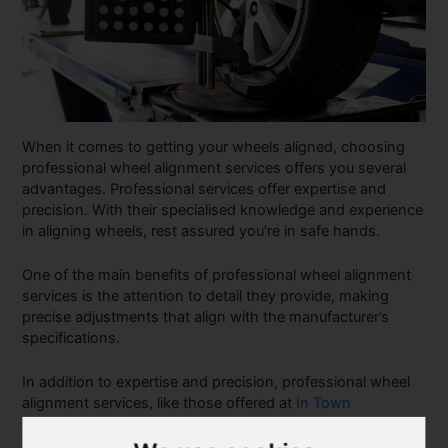
When it comes to getting your wheels aligned, choosing
professional wheel alignment services offers you several
advantages. Professional services offer expertise and
precision. With their specialised knowledge and experience
in aligning wheels, rest assured you’re in safe hands.
One of the main benefits of professional wheel alignment
services is the attention to detail they provide, making
precise adjustments that align with the manufacturer’s
specifications.
In addition to expertise and precision, professional wheel
alignment services, like those offered at
In Town
Automotive
often come with additional benefits. These
services may include tyre-inspection, rotation and