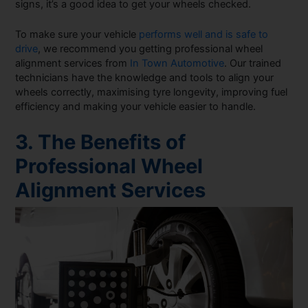
signs, it’s a good idea to get your wheels checked.
To make sure your vehicle
performs well and is safe to
drive
, we recommend you getting professional wheel
alignment services from
In Town Automotive
. Our trained
technicians have the knowledge and tools to align your
wheels correctly, maximising tyre longevity, improving fuel
efficiency and making your vehicle easier to handle.
3. The Benefits of
Professional Wheel
Alignment Services