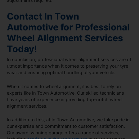
adjustments required.
Contact In Town
Automotive for Professional
Wheel Alignment Services
Today!
In conclusion, professional wheel alignment services are of
utmost importance when it comes to preserving your tyre
wear and ensuring optimal handling of your vehicle.
When it comes to wheel alignment, it is best to rely on
experts like In Town Automotive. Our skilled technicians
have years of experience in providing top-notch wheel
alignment services.
In addition to this, at In Town Automotive, we take pride in
our expertise and commitment to customer satisfaction.
Our award-winning garage offers a range of services,