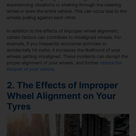
experiencing vibrations or shaking through the steering
wheel or even the entire vehicle. This can occur due to the
wheels pulling against each other.
In addition to the effects of improper wheel alignment,
certain factors can contribute to misaligned wheels. For
example, if you frequently encounter potholes or
accidentally hit curbs, it increases the likelihood of your
wheels getting misaligned. These incidents can disrupt the
proper alignment of your wheels, and further
reduce the
lifespan of your vehicle
.
2. The Effects of Improper
Wheel Alignment on Your
Tyres