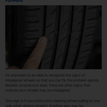
It’s important to be able to recognise the signs of
misaligned wheels so that you can fix the problem quickly.
Besides unusual tyre wear, there are other signs that
indicate your wheels may be misaligned.
One sign is if you notice your steering wheel pulling to one
side when driving straight. Another sign may be