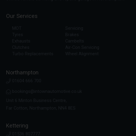
Our Services
MOT
Servicing
Tyres
Brakes
Exhausts
Cambelts
Clutches
Air-Con Servicing
Turbo Replacements
Wheel Alignment
Northampton
01604 666 700
bookings@intownautomotive.co.uk
Unit 6 Minton Business Centre,
Far Cotton, Northampton, NN4 8ES
Kettering
01536 807777