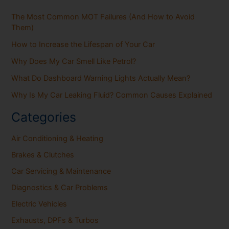
The Most Common MOT Failures (And How to Avoid
Them)
How to Increase the Lifespan of Your Car
Why Does My Car Smell Like Petrol?
What Do Dashboard Warning Lights Actually Mean?
Why Is My Car Leaking Fluid? Common Causes Explained
Categories
Air Conditioning & Heating
Brakes & Clutches
Car Servicing & Maintenance
Diagnostics & Car Problems
Electric Vehicles
Exhausts, DPFs & Turbos