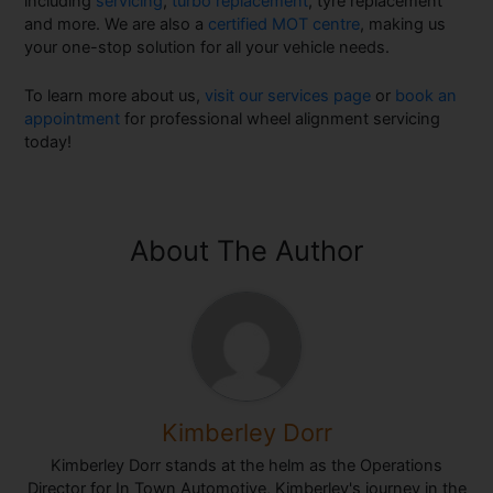
including
servicing
,
turbo replacement
, tyre replacement
and more. We are also a
certified MOT centre
, making us
your one-stop solution for all your vehicle needs.
To learn more about us,
visit our services page
or
book an
appointment
for professional wheel alignment servicing
today!
About The Author
Kimberley Dorr
Kimberley Dorr stands at the helm as the Operations
Director for In Town Automotive, Kimberley's journey in the