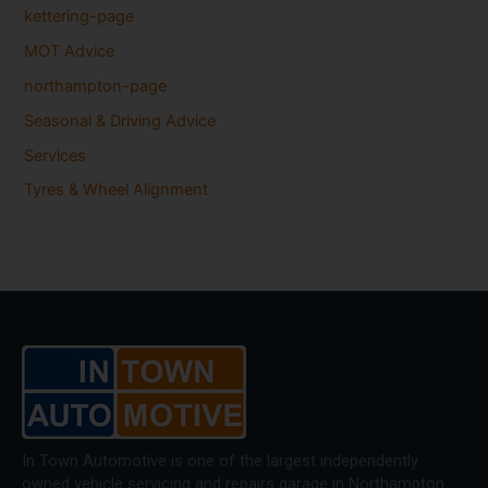
kettering-page
MOT Advice
northampton-page
Seasonal & Driving Advice
Services
Tyres & Wheel Alignment
In Town Automotive is one of the largest independently
owned vehicle servicing and repairs garage in Northampton.