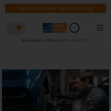
Skip
to
New Location Now Open in Kettering!
content
0
Book online or Call us on
01604 666 700