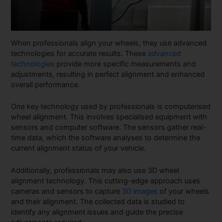
When professionals align your wheels, they use advanced
technologies for accurate results. These
advanced
technologies
provide more specific measurements and
adjustments, resulting in perfect alignment and enhanced
overall performance.
One key technology used by professionals is computerised
wheel alignment. This involves specialised equipment with
sensors and computer software. The sensors gather real-
time data, which the software analyses to determine the
current alignment status of your vehicle.
Additionally, professionals may also use 3D wheel
alignment technology. This cutting-edge approach uses
cameras and sensors to capture
3D images
of your wheels
and their alignment. The collected data is studied to
identify any alignment issues and guide the precise