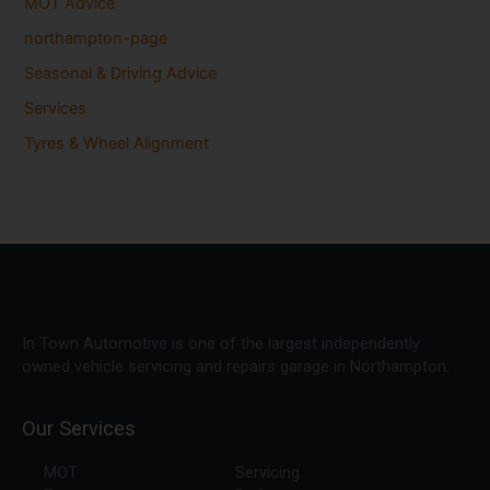
MOT Advice
northampton-page
Seasonal & Driving Advice
Services
Tyres & Wheel Alignment
In Town Automotive is one of the largest independently
owned vehicle servicing and repairs garage in Northampton.
Our Services
MOT
Servicing