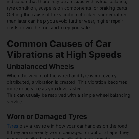
indication that there may be an issue with wheel balance,
tyre condition, suspension components, or braking parts.
Getting the cause of the vibration checked sooner rather
than later can help you avoid further wear, higher repair
costs down the line, and keep you safe.
Common Causes of Car
Vibrations at High Speeds
Unbalanced Wheels
When the weight of the wheel and tyre is not evenly
distributed, a vibration is created. This vibration becomes
more noticeable as you drive faster.
This can usually be resolved with a simple wheel balancing
service.
Worn or Damaged Tyres
Tyres
play a key role in how your car handles on the road.
If they are unevenly worn, damaged, or out of shape, they
can cause vibrations, especially at higher speeds.