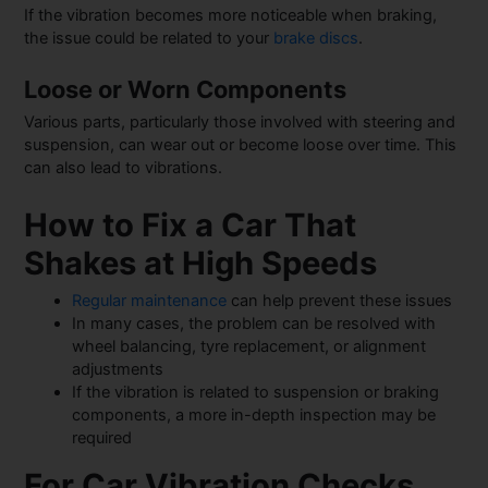
If the vibration becomes more noticeable when braking,
the issue could be related to your
brake discs
.
Loose or Worn Components
Various parts, particularly those involved with steering and
suspension, can wear out or become loose over time. This
can also lead to vibrations.
How to Fix a Car That
Shakes at High Speeds
Regular maintenance
can help prevent these issues
In many cases, the problem can be resolved with
wheel balancing, tyre replacement, or alignment
adjustments
If the vibration is related to suspension or braking
components, a more in-depth inspection may be
required
For Car Vibration Checks,