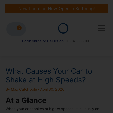
Skip
to
New Location Now Open in Kettering!
content
0
Book online or Call us on
01604 666 700
What Causes Your Car to
Shake at High Speeds?
By
Max Catchpole
/
April 30, 2026
At a Glance
When your car shakes at higher speeds, it is usually an