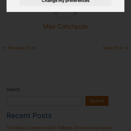
Change my preferences
Max Catchpole
←
Previous Post
Next Post
→
Search
Search
Recent Posts
The Most Common MOT Failures (And How to Avoid