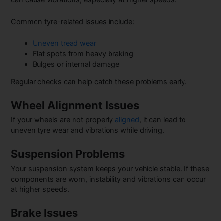
Common tyre-related issues include:
Uneven tread wear
Flat spots from heavy braking
Bulges or internal damage
Regular checks can help catch these problems early.
Wheel Alignment Issues
If your wheels are not properly
aligned
, it can lead to
uneven tyre wear and vibrations while driving.
Suspension Problems
Your suspension system keeps your vehicle stable. If these
components are worn, instability and vibrations can occur
at higher speeds.
Brake Issues