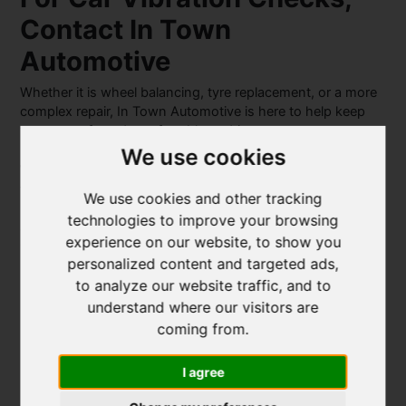
Contact In Town
Automotive
Whether it is wheel balancing, tyre replacement, or a more
complex repair, In Town Automotive is here to help keep
your car safe and comfortable to drive.
We use cookies
With a strong reputation for honest, high-quality service,
you can trust us to take care of your vehicle properly.
We use cookies and other tracking
technologies to improve your browsing
Get in touch with
In Town Automotive
today to book an
experience on our website, to show you
inspection and get back to a smooth and stable drive.
personalized content and targeted ads,
to analyze our website traffic, and to
understand where our visitors are
coming from.
About The Author
I agree