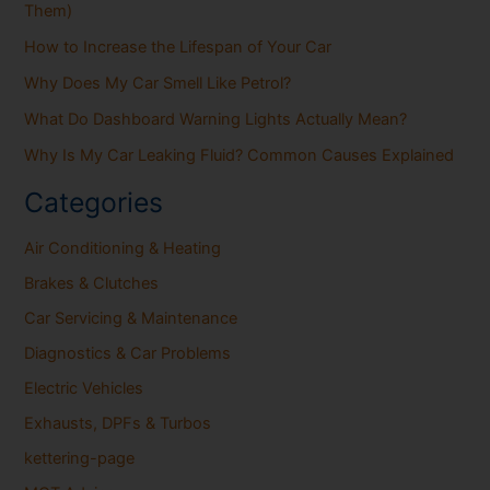
Them)
How to Increase the Lifespan of Your Car
Why Does My Car Smell Like Petrol?
What Do Dashboard Warning Lights Actually Mean?
Why Is My Car Leaking Fluid? Common Causes Explained
Categories
Air Conditioning & Heating
Brakes & Clutches
Car Servicing & Maintenance
Diagnostics & Car Problems
Electric Vehicles
Exhausts, DPFs & Turbos
kettering-page