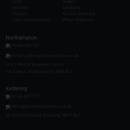
Tyres
Brakes
Exhausts
Cambelts
Clutches
Air-Con Servicing
Turbo Replacements
Wheel Alignment
Northampton
01604 666 700
bookings@intownautomotive.co.uk
Unit 6 Minton Business Centre,
Far Cotton, Northampton, NN4 8ES
Kettering
01536 807777
NN16@intownautomotive.co.uk
38 Stamford Road, Kettering, NN16 8LJ