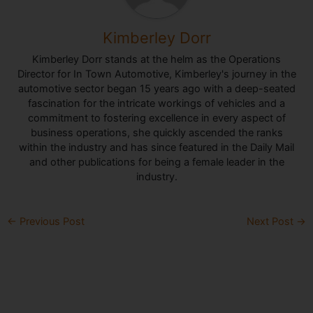
Kimberley Dorr
Kimberley Dorr stands at the helm as the Operations
Director for In Town Automotive, Kimberley's journey in the
automotive sector began 15 years ago with a deep-seated
fascination for the intricate workings of vehicles and a
commitment to fostering excellence in every aspect of
business operations, she quickly ascended the ranks
within the industry and has since featured in the Daily Mail
and other publications for being a female leader in the
industry.
←
Previous Post
Next Post
→