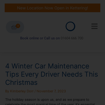
Skip
to
New Location Now Open in Kettering!
content
0
Book online or Call us on
01604 666 700
4 Winter Car Maintenance
Tips Every Driver Needs This
Christmas
By
Kimberley Dorr
/
November 7, 2023
The holiday season is upon us, and as we prepare to
celebrate the most magical time of the year, it’s essential