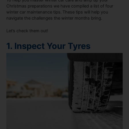
To help you master winter car care and amp up your
Christmas preparations we have compiled a list of four
winter car maintenance tips.
These tips will help you
navigate the challenges the winter months bring.
Let’s check them out!
1. Inspect Your Tyres