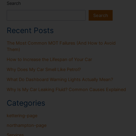
Search
Search
Recent Posts
The Most Common MOT Failures (And How to Avoid
Them)
How to Increase the Lifespan of Your Car
Why Does My Car Smell Like Petrol?
What Do Dashboard Warning Lights Actually Mean?
Why Is My Car Leaking Fluid? Common Causes Explained
Categories
kettering-page
northampton-page
Services