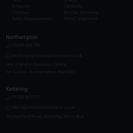
Exhausts
Cambelts
Clutches
Air-Con Servicing
Turbo Replacements
Wheel Alignment
Northampton
01604 666 700
bookings@intownautomotive.co.uk
Unit 6 Minton Business Centre,
Far Cotton, Northampton, NN4 8ES
Kettering
01536 807777
NN16@intownautomotive.co.uk
38 Stamford Road, Kettering, NN16 8LJ