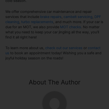
cold season.
We offer comprehensive car maintenance and repair
services that include
brake repairs
,
cambelt servicing
,
DPF
cleaning
,
turbo replacements
, and much more. If your car is
due for an MOT, we also provide
MOT checks
. No matter
what you need to keep your car jingling all the way, you’ll
find it all right here!
To learn more about us,
check out our services
or
contact
us
to book an appointment today! Wishing you a safe and
joyful holiday season on the roads!
About The Author