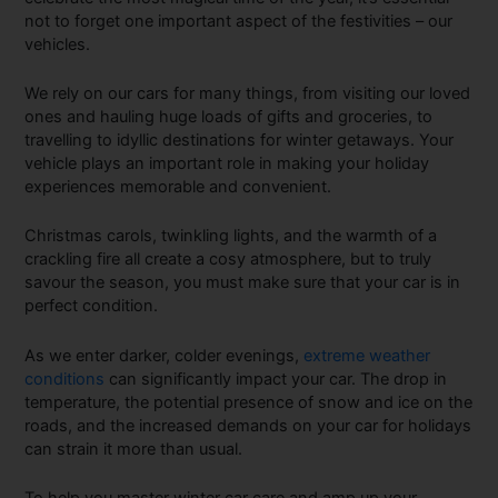
not to forget one important aspect of the festivities – our
vehicles.
We rely on our cars for many things, from visiting our loved
ones and hauling huge loads of gifts and groceries, to
travelling to idyllic destinations for winter getaways. Your
vehicle plays an important role in making your holiday
experiences memorable and convenient.
Christmas carols, twinkling lights, and the warmth of a
crackling fire all create a cosy atmosphere, but to truly
savour the season, you must make sure that your car is in
perfect condition.
As we enter darker, colder evenings,
extreme weather
conditions
can significantly impact your car. The drop in
temperature, the potential presence of snow and ice on the
roads, and the increased demands on your car for holidays
can strain it more than usual.