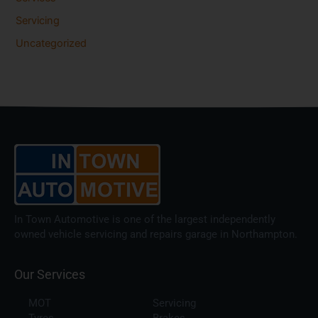
Servicing
Uncategorized
In Town Automotive is one of the largest independently
owned vehicle servicing and repairs garage in Northampton.
Our Services
MOT
Servicing
Tyres
Brakes