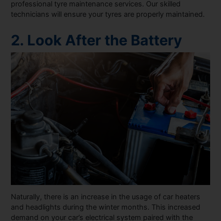
professional tyre maintenance services. Our skilled
technicians will ensure your tyres are properly maintained.
2. Look After the Battery
Naturally, there is an increase in the usage of car heaters
and headlights during the winter months. This increased
demand on your car’s electrical system paired with the