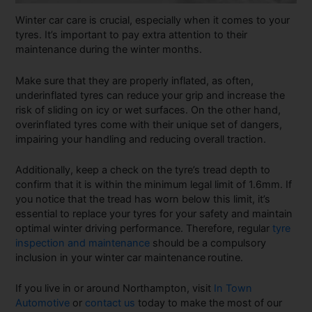
Winter car care is crucial, especially when it comes to your
tyres. It’s important to pay extra attention to their
maintenance during the winter months.
Make sure that they are properly inflated, as often,
underinflated tyres can reduce your grip and increase the
risk of sliding on icy or wet surfaces. On the other hand,
overinflated tyres come with their unique set of dangers,
impairing your handling and reducing overall traction.
Additionally, keep a check on the tyre’s tread depth to
confirm that it is within the minimum legal limit of 1.6mm. If
you notice that the tread has worn below this limit, it’s
essential to replace your tyres for your safety and maintain
optimal winter driving performance. Therefore, regular
tyre
inspection and maintenance
should be a compulsory
inclusion in your winter car maintenance
routine.
If you live in or around Northampton, visit
In Town
Automotive
or
contact us
today to make the most of our