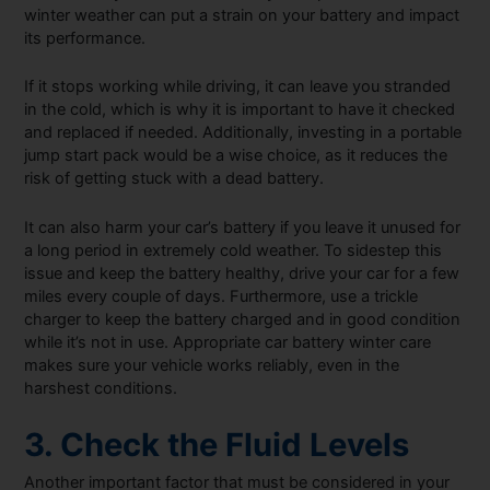
winter weather can put a strain on your battery and impact
its performance.
If it stops working while driving, it can leave you stranded
in the cold, which is why it is important to have it checked
and replaced if needed. Additionally, investing in a portable
jump start pack would be a wise choice, as it reduces the
risk of getting stuck with a dead battery.
It can also harm your car’s battery if you leave it unused for
a long period in extremely cold weather. To sidestep this
issue and keep the battery healthy, drive your car for a few
miles every couple of days. Furthermore, use a trickle
charger to keep the battery charged and in good condition
while it’s not in use. Appropriate car battery winter care
makes sure your vehicle works reliably, even in the
harshest conditions.
3. Check the Fluid Levels
Another important factor that must be considered in your