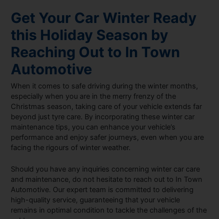
Get Your Car Winter Ready
this Holiday Season by
Reaching Out to In Town
Automotive
When it comes to safe driving during the winter months,
especially when you are in the merry frenzy of the
Christmas season, taking care of your vehicle extends far
beyond just tyre care. By incorporating these winter car
maintenance tips, you can enhance your vehicle’s
performance and enjoy safer journeys, even when you are
facing the rigours of winter weather.
Should you have any inquiries concerning winter car care
and maintenance, do not hesitate to reach out to In Town
Automotive. Our expert team is committed to delivering
high-quality service, guaranteeing that your vehicle
remains in optimal condition to tackle the challenges of the